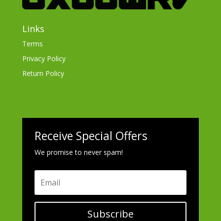
Links
Terms
Privacy Policy
Return Policy
Receive Special Offers
We promise to never spam!
Subscribe