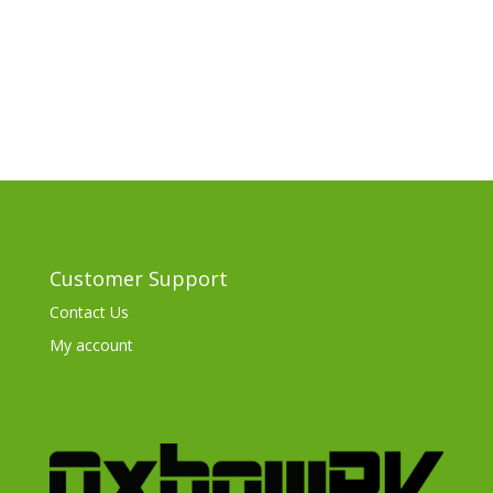
Customer Support
Contact Us
My account